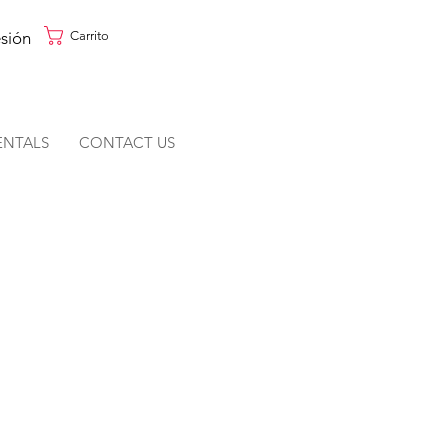
esión
Carrito
ENTALS
CONTACT US