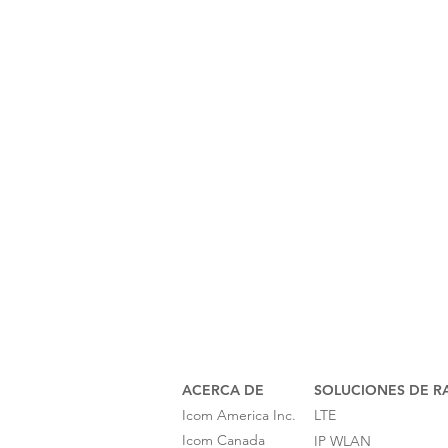
ACERCA DE
SOLUCIONES DE R
Icom America Inc.
LTE
Icom Canada
IP WLAN