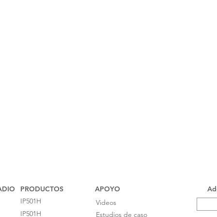
ADIO
PRODUCTOS
APOYO
Add
IP501H
Videos
IP501H
Estudios de caso