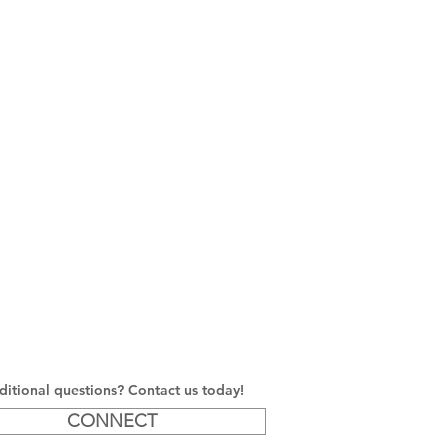
itional questions? Contact us today!
CONNECT