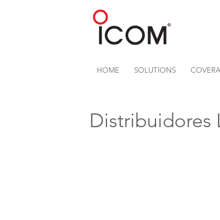
HOME
SOLUTIONS
COVER
Distribuidores