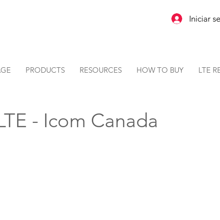
Iniciar s
AGE
PRODUCTS
RESOURCES
HOW TO BUY
LTE R
 LTE - Icom Canada